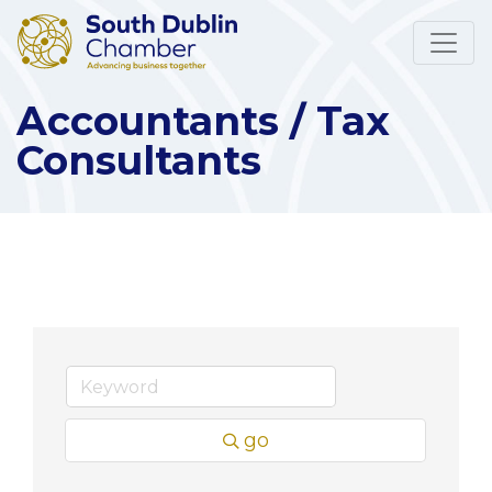
Accountants / Tax
Consultants
go