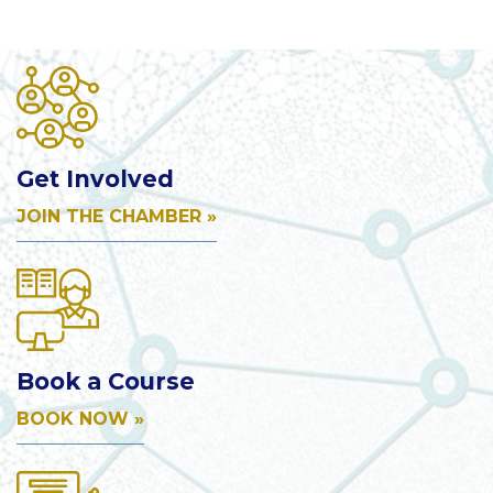
Get Involved
JOIN THE CHAMBER »
Book a Course
BOOK NOW »