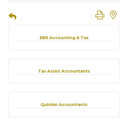
Button group
EBR Accounting & Tax
Tax Assist Accountants
Quinlan Accountants