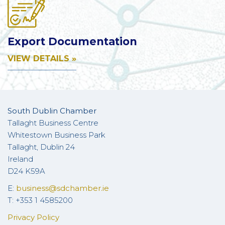
Export Documentation
VIEW DETAILS »
South Dublin Chamber
Tallaght Business Centre
Whitestown Business Park
Tallaght, Dublin 24
Ireland
D24 K59A
E:
business@sdchamber.ie
T: +353 1 4585200
Privacy Policy