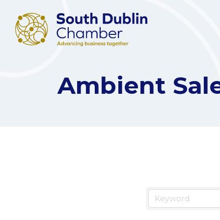
Ambient Sal