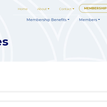
MEMBERSHIP
Home
About
Contact
Membership
Benefits
Members
es