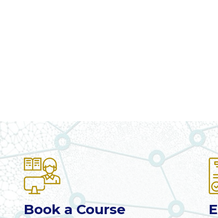
Book a Course
E