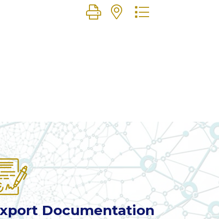
Button group with nested dr
xport Documentation