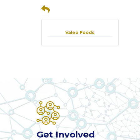
Valeo Foods
Get Involved