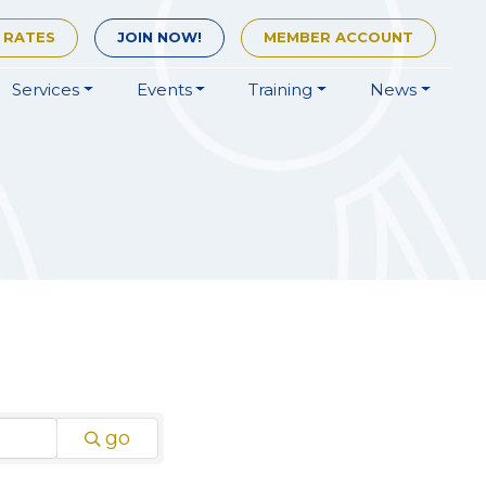
 RATES
JOIN
NOW!
MEMBER
ACCOUNT
Services
Events
Training
News
go