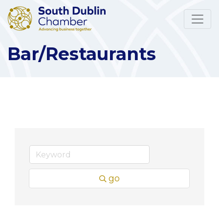
Bar/Restaurants
go