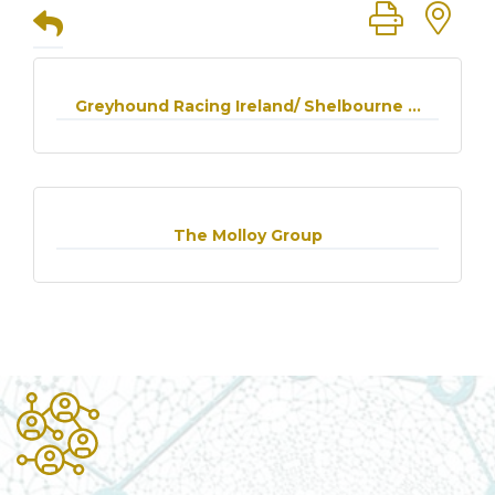
Button group
Greyhound Racing Ireland/ Shelbourne ...
The Molloy Group