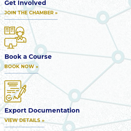
Get Involved
JOIN THE CHAMBER »
Book a Course
BOOK NOW »
Export Documentation
VIEW DETAILS »