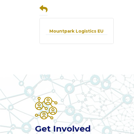
Mountpark Logistics EU
Get Involved