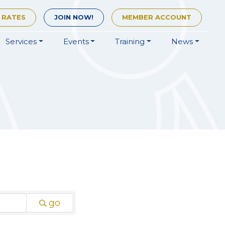
 RATES
JOIN
NOW!
MEMBER
ACCOUNT
Services
Events
Training
News
go