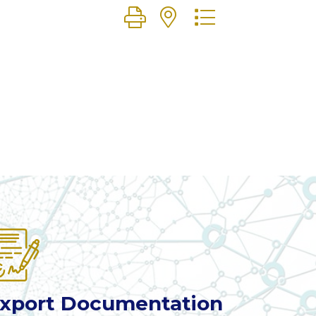
Button group with nested dr
xport Documentation