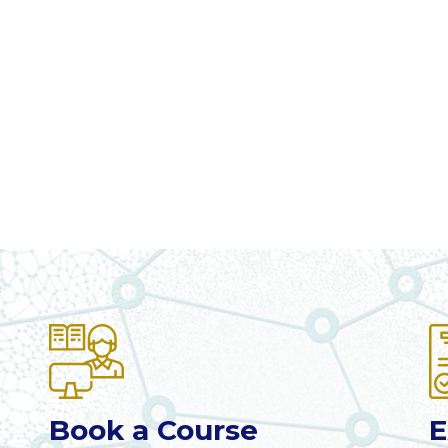
Book a Course
E