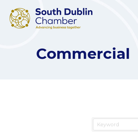
Commercial