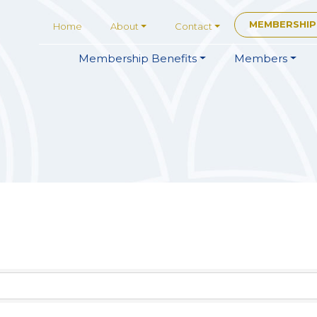
MEMBERSHIP
Home
About
Contact
Membership
Benefits
Members