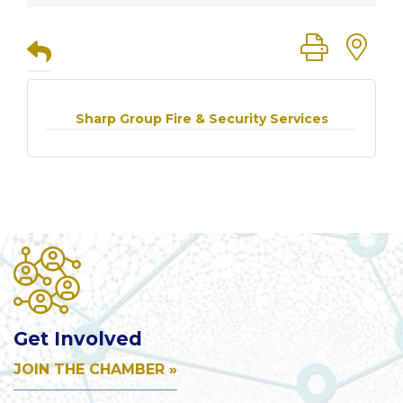
Button group
Sharp Group Fire & Security Services
Get Involved
JOIN THE CHAMBER »