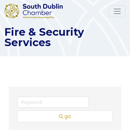
Fire & Security
Services
go