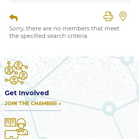
Button group
Sorry, there are no members that meet
the specified search criteria.
Get Involved
JOIN THE CHAMBER »