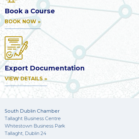
Book a Course
BOOK NOW »
Export Documentation
VIEW DETAILS »
South Dublin Chamber
Tallaght Business Centre
Whitestown Business Park
Tallaght, Dublin 24