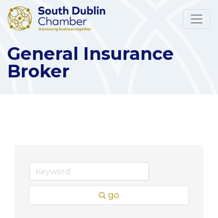
General Insurance
Broker
go