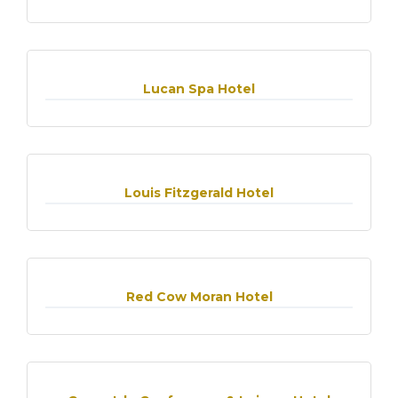
Lucan Spa Hotel
Louis Fitzgerald Hotel
Red Cow Moran Hotel