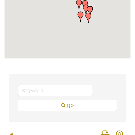
go
Button group