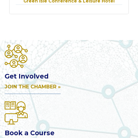
Green Isle Conference & Leisure Hotel
Get Involved
JOIN THE CHAMBER »
Book a Course