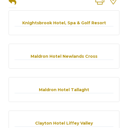
Knightsbrook Hotel, Spa & Golf Resort
Maldron Hotel Newlands Cross
Maldron Hotel Tallaght
Clayton Hotel Liffey Valley