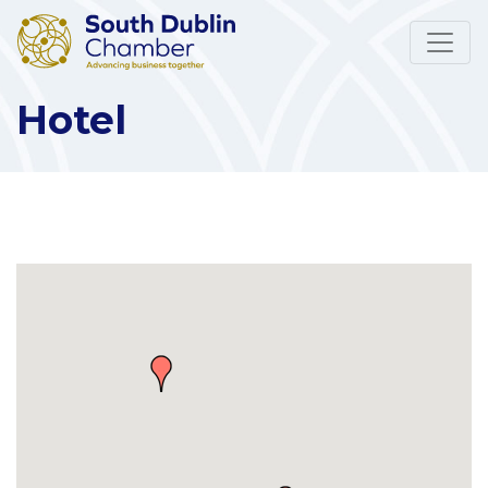
Hotel