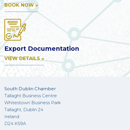
BOOK NOW »
Export Documentation
VIEW DETAILS »
South Dublin Chamber
Tallaght Business Centre
Whitestown Business Park
Tallaght, Dublin 24
Ireland
D24 K59A