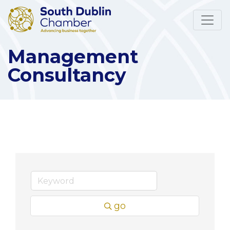
Management
Consultancy
go