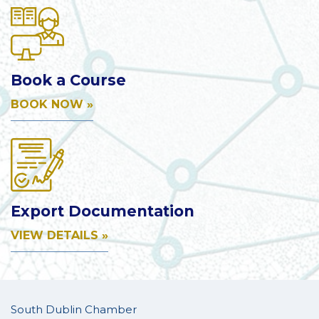
Book a Course
BOOK NOW »
Export Documentation
VIEW DETAILS »
South Dublin Chamber