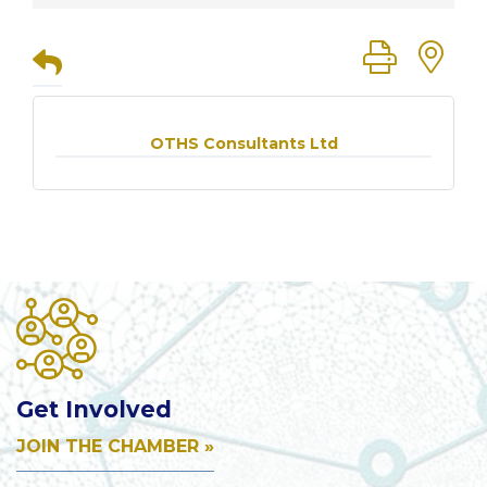
Button group
OTHS Consultants Ltd
Get Involved
JOIN THE CHAMBER »