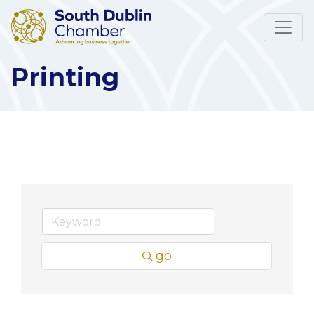
Printing
go