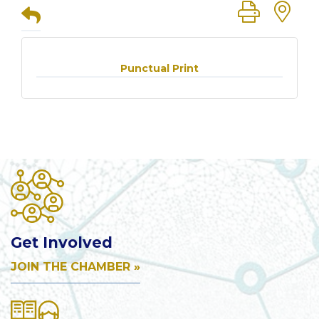
Button group
Punctual Print
Get Involved
JOIN THE CHAMBER »