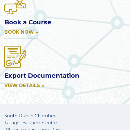
Book a Course
BOOK NOW »
Export Documentation
VIEW DETAILS »
South Dublin Chamber
Tallaght Business Centre
Whitestown Business Park