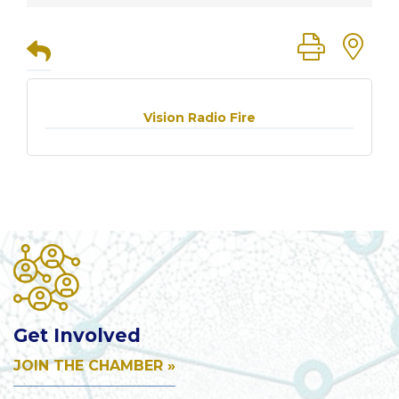
Button group
Vision Radio Fire
Get Involved
JOIN THE CHAMBER »