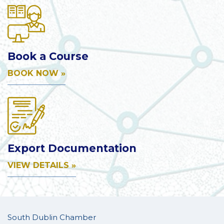
Book a Course
BOOK NOW »
Export Documentation
VIEW DETAILS »
South Dublin Chamber