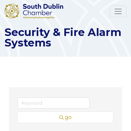
Security & Fire Alarm
Systems
go