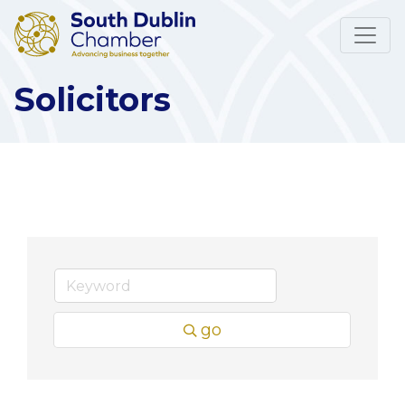
Solicitors
go