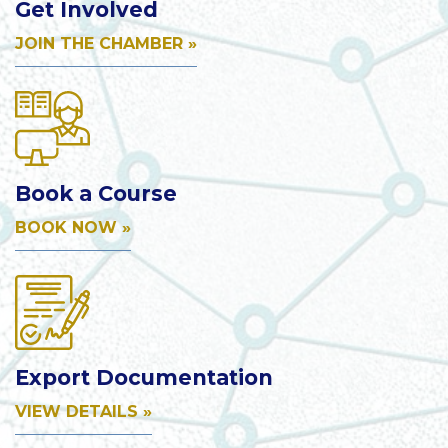
Get Involved
JOIN THE CHAMBER »
Book a Course
BOOK NOW »
Export Documentation
VIEW DETAILS »