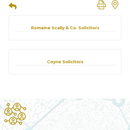
Button group
Romaine Scally & Co. Solicitors
Coyne Solicitors