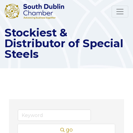
Stockiest &
Distributor of Special
Steels
go