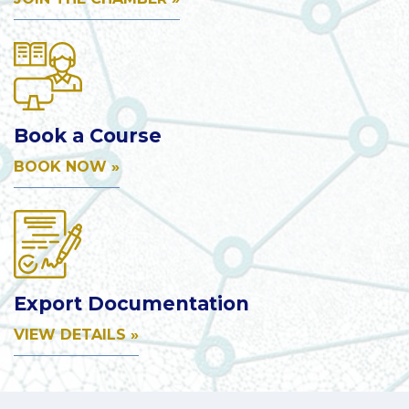
Book a Course
BOOK NOW »
Export Documentation
VIEW DETAILS »