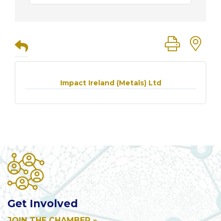
Button group
Impact Ireland (Metals) Ltd
Get Involved
JOIN THE CHAMBER »