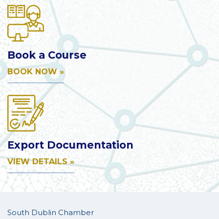
Book a Course
BOOK NOW »
Export Documentation
VIEW DETAILS »
South Dublin Chamber