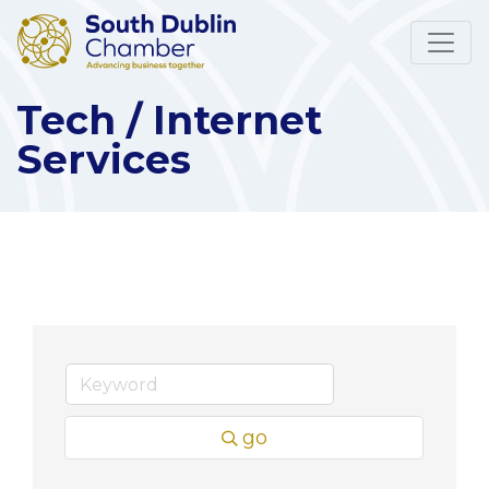
Tech / Internet
Services
go