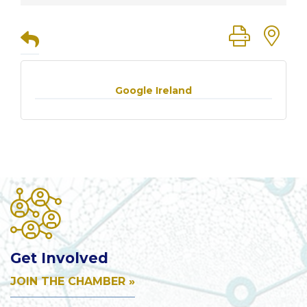
Button group
Google Ireland
Get Involved
JOIN THE CHAMBER »