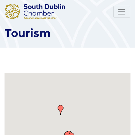
Tourism