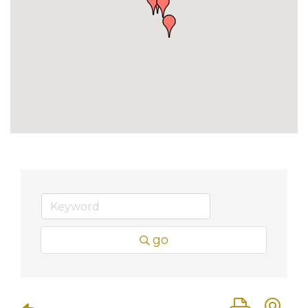
go
Button group