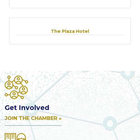
The Plaza Hotel
Get Involved
JOIN THE CHAMBER »