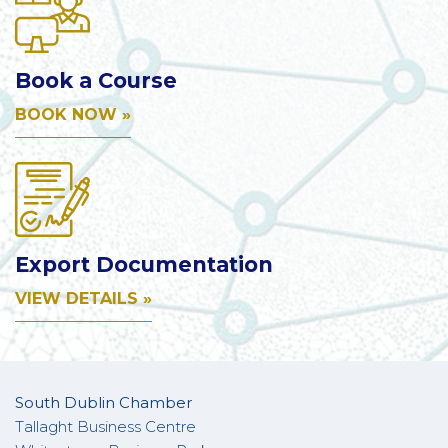
Book a Course
BOOK NOW »
Export Documentation
VIEW DETAILS »
South Dublin Chamber
Tallaght Business Centre