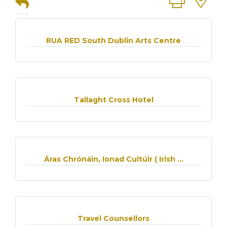
RUA RED South Dublin Arts Centre
Tallaght Cross Hotel
Áras Chrónáin, Ionad Cultúir ( Irish ...
Travel Counsellors