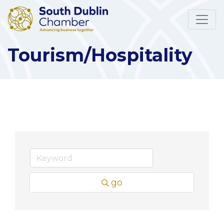
Tourism/Hospitality
go