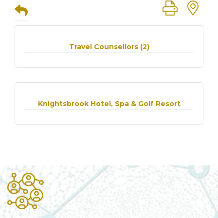
Button group
Travel Counsellors (2)
Knightsbrook Hotel, Spa & Golf Resort