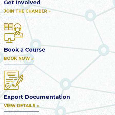
Get Involved
JOIN THE CHAMBER »
Book a Course
BOOK NOW »
Export Documentation
VIEW DETAILS »