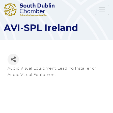
AVI-SPL Ireland
Audio Visual Equipment
Leading Installer of
Categories
Audio Visual Equipment