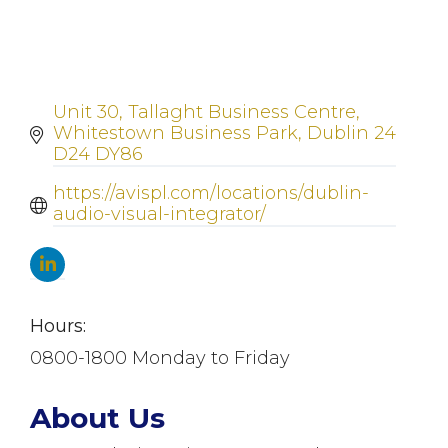
Unit 30
Tallaght Business Centre
Whitestown Business Park
Dublin 24
D24 DY86
https://avispl.com/locations/dublin-
audio-visual-integrator/
Hours:
0800-1800 Monday to Friday
About Us