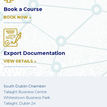
Book a Course
BOOK NOW »
Export Documentation
VIEW DETAILS »
South Dublin Chamber
Tallaght Business Centre
Whitestown Business Park
Tallaght, Dublin 24