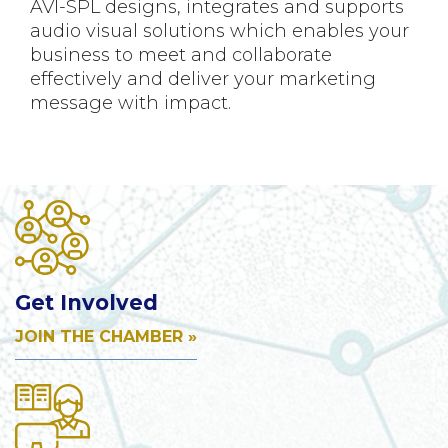
AVI-SPL designs, integrates and supports
audio visual solutions which enables your
business to meet and collaborate
effectively and deliver your marketing
message with impact.
Get Involved
JOIN THE CHAMBER »