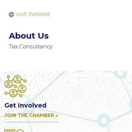
Visit Website
About Us
Tax Consultancy
Get Involved
JOIN THE CHAMBER »