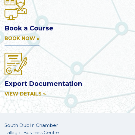
Book a Course
BOOK NOW »
Export Documentation
VIEW DETAILS »
South Dublin Chamber
Tallaght Business Centre