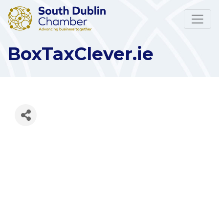
BoxTaxClever.ie