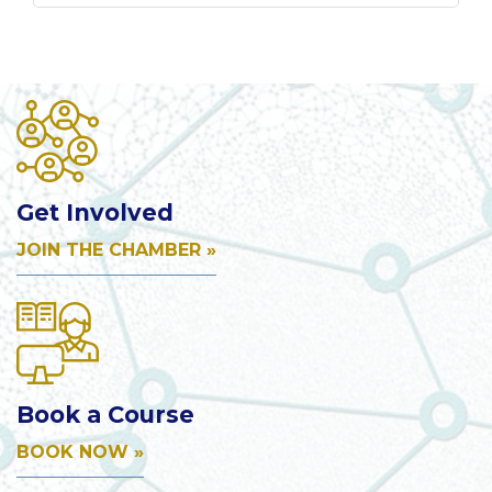
Get Involved
JOIN THE CHAMBER »
Book a Course
BOOK NOW »