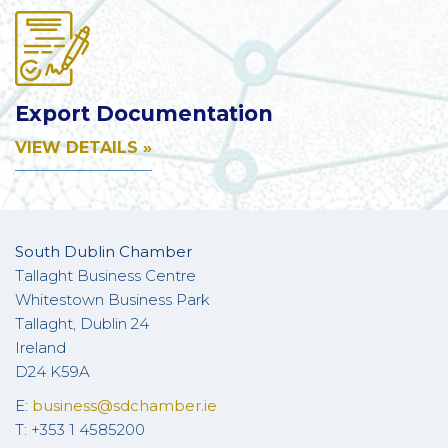
Export Documentation
VIEW DETAILS »
South Dublin Chamber
Tallaght Business Centre
Whitestown Business Park
Tallaght, Dublin 24
Ireland
D24 K59A
E:
business@sdchamber.ie
T: +353 1 4585200