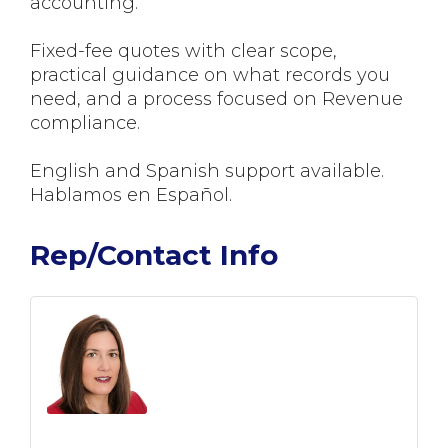
accounting.
Fixed-fee quotes with clear scope,
practical guidance on what records you
need, and a process focused on Revenue
compliance.
English and Spanish support available.
Hablamos en Español.
Rep/Contact Info