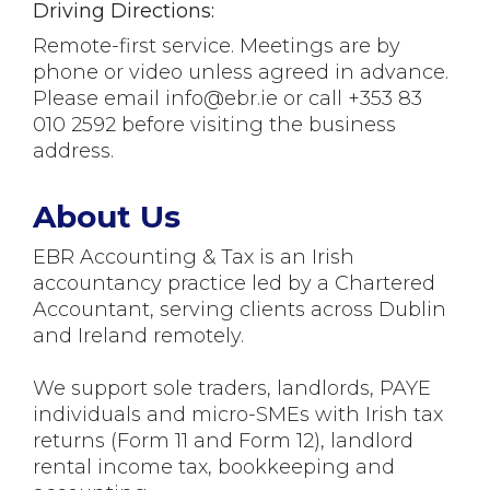
Driving Directions:
Remote-first service. Meetings are by
phone or video unless agreed in advance.
Please email info@ebr.ie or call +353 83
010 2592 before visiting the business
address.
About Us
EBR Accounting & Tax is an Irish
accountancy practice led by a Chartered
Accountant, serving clients across Dublin
and Ireland remotely.
We support sole traders, landlords, PAYE
individuals and micro-SMEs with Irish tax
returns (Form 11 and Form 12), landlord
rental income tax, bookkeeping and