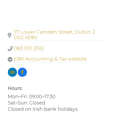
77 Lower Camden Street
Dublin 2
D02 XE80
083 010 2592
EBR Accounting & Tax website
Hours:
Mon–Fri: 09:00–17:30
Sat–Sun: Closed
Closed on Irish bank holidays.