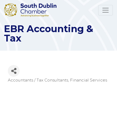
EBR Accounting &
Tax
Accountants / Tax Consultants
Financial Services
Categories