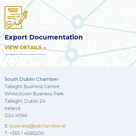
Export Documentation
VIEW DETAILS »
South Dublin Chamber
Tallaght Business Centre
Whitestown Business Park
Tallaght, Dublin 24
Ireland
D24 K59A
E:
business@sdchamber.ie
T: +353 1 4585200