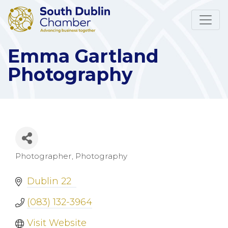
Emma Gartland
Photography
Photographer
Photography
Categories
Dublin 22
(083) 132-3964
Visit Website