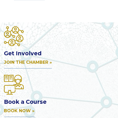
Get Involved
JOIN THE CHAMBER »
Book a Course
BOOK NOW »