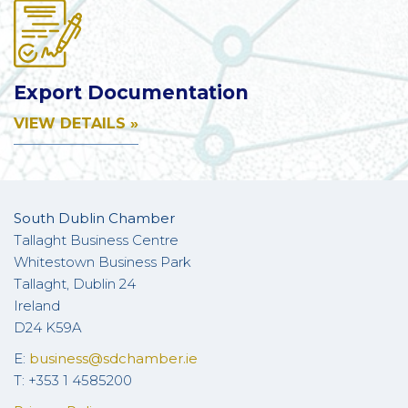
Export Documentation
VIEW DETAILS »
South Dublin Chamber
Tallaght Business Centre
Whitestown Business Park
Tallaght, Dublin 24
Ireland
D24 K59A
E:
business@sdchamber.ie
T: +353 1 4585200