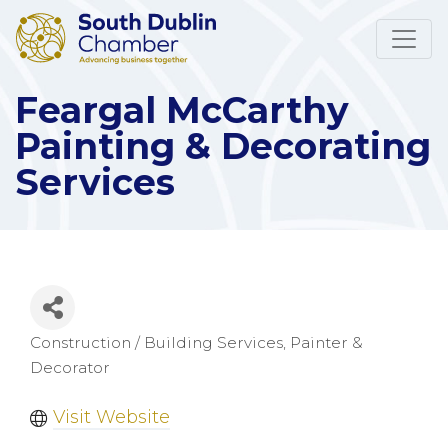
Feargal McCarthy
Painting & Decorating
Services
Construction / Building Services
Painter &
Categories
Decorator
Visit Website