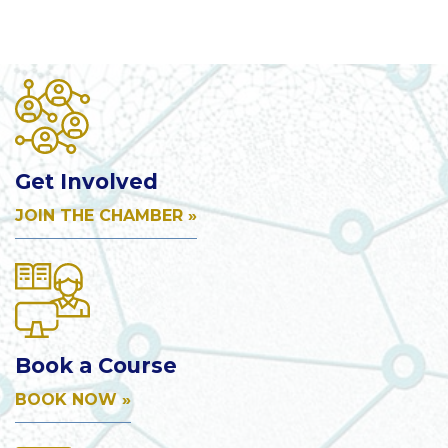
Get Involved
JOIN THE CHAMBER »
Book a Course
BOOK NOW »