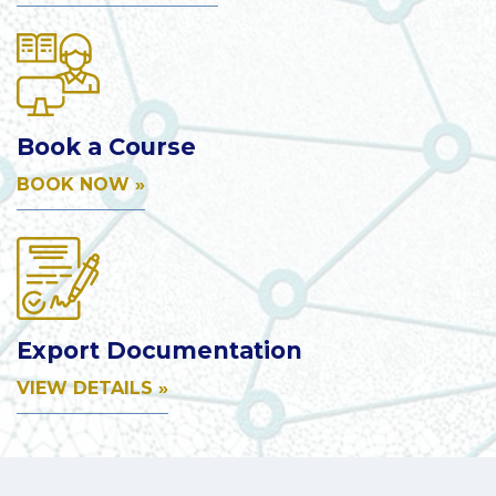
Book a Course
BOOK NOW »
Export Documentation
VIEW DETAILS »