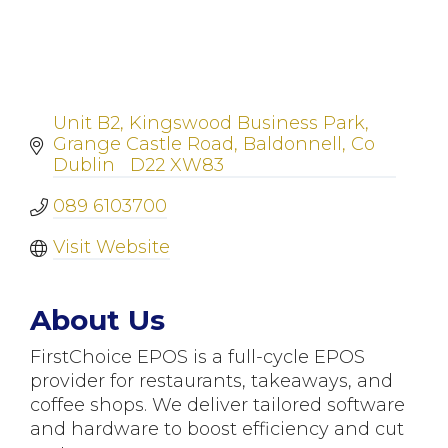
Unit B2, Kingswood Business Park
Grange Castle Road
Baldonnell
Co 
Dublin  
D22 XW83
089 6103700
Visit Website
About Us
FirstChoice EPOS is a full-cycle EPOS
provider for restaurants, takeaways, and
coffee shops. We deliver tailored software
and hardware to boost efficiency and cut