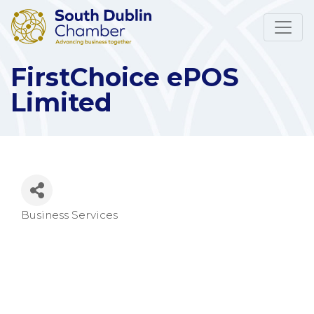
FirstChoice ePOS
Limited
Business Services
Categories