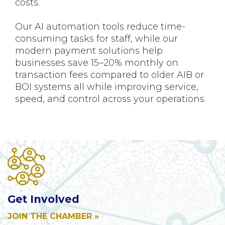
costs.
Our AI automation tools reduce time-
consuming tasks for staff, while our
modern payment solutions help
businesses save 15–20% monthly on
transaction fees compared to older AIB or
BOI systems all while improving service,
speed, and control across your operations.
Get Involved
JOIN THE CHAMBER »