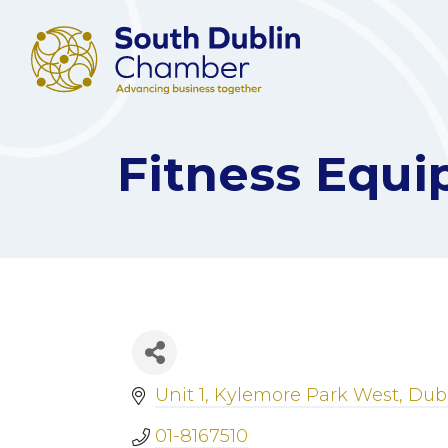
Fitness Equi
Unit 1
Kylemore Park West
Dubl
01-8167510