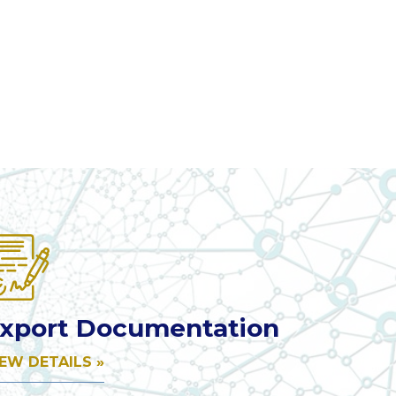
xport Documentation
IEW DETAILS »