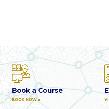
Book a Course
E
BOOK NOW »
V