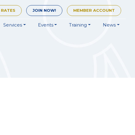
 RATES
JOIN
NOW!
MEMBER
ACCOUNT
Services
Events
Training
News