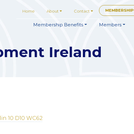
MEMBERSHIP
Home
About
Contact
Membership
Benefits
Members
pment Ireland
in 10
D10 WC62