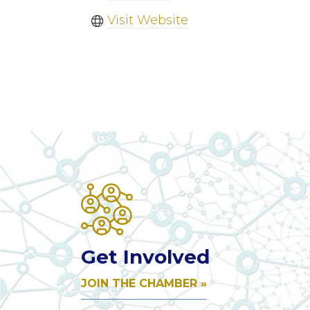
Visit Website
Get Involved
JOIN THE CHAMBER »