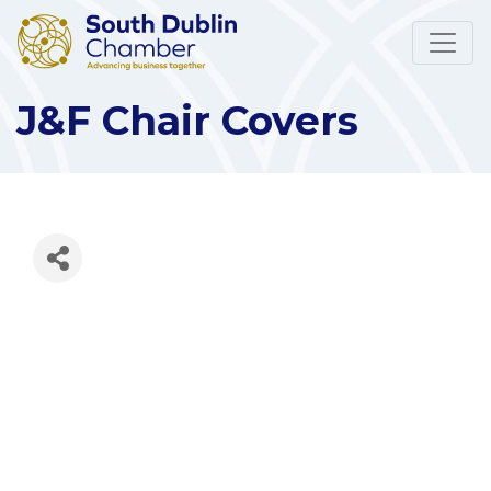
J&F Chair Covers