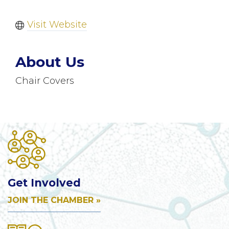
Visit Website
About Us
Chair Covers
Get Involved
JOIN THE CHAMBER »