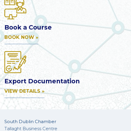
Book a Course
BOOK NOW »
Export Documentation
VIEW DETAILS »
South Dublin Chamber
Tallaght Business Centre