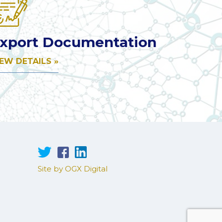
xport Documentation
IEW DETAILS »
Site by OGX Digital