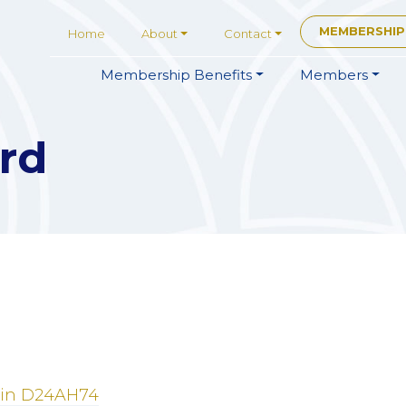
MEMBERSHIP
Home
About
Contact
Membership
Benefits
Members
rd
in
D24AH74