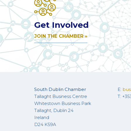
Get Involved
JOIN THE CHAMBER »
South Dublin Chamber
E:
bus
Tallaght Business Centre
T: +35
Whitestown Business Park
Tallaght, Dublin 24
Ireland
D24 K59A