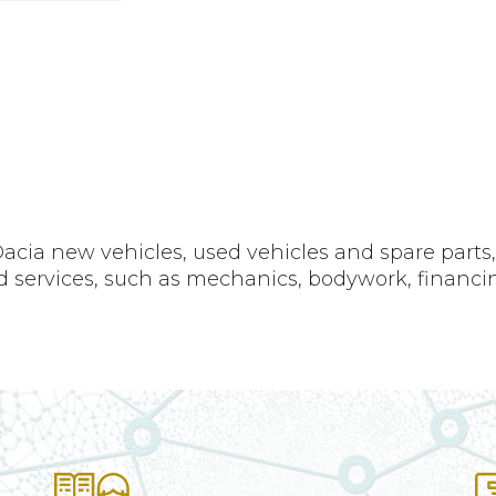
acia new vehicles, used vehicles and spare parts
ted services, such as mechanics, bodywork, financi