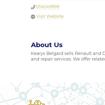
014049999
Visit Website
About Us
Kearys Belgard sells Renault and D
and repair services. We offer rela