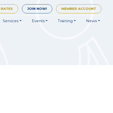
 RATES
JOIN
NOW!
MEMBER
ACCOUNT
Services
Events
Training
News