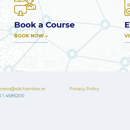
Book a Course
E
BOOK NOW »
V
iness@sdchamber.ie
Privacy Policy
3 1 4585200