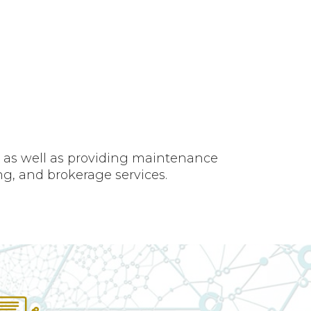
, as well as providing maintenance
ng, and brokerage services.