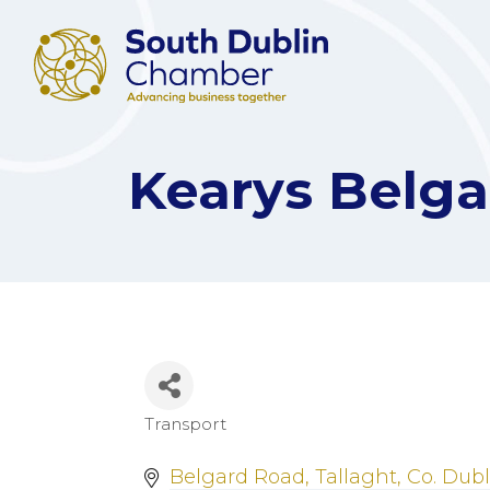
Kearys Belga
Transport
Categories
Belgard Road
Tallaght
Co. Dubl