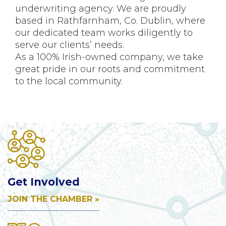
underwriting agency. We are proudly
based in Rathfarnham, Co. Dublin, where
our dedicated team works diligently to
serve our clients’ needs.
As a 100% Irish-owned company, we take
great pride in our roots and commitment
to the local community.
Get Involved
JOIN THE CHAMBER »