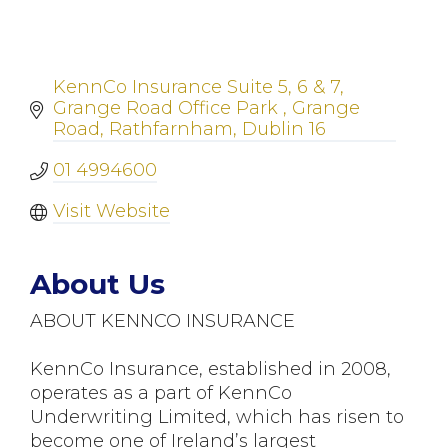
KennCo Insurance Suite 5, 6 & 7
Grange Road Office Park 
Grange 
Road, Rathfarnham
Dublin 16
01 4994600
Visit Website
About Us
ABOUT KENNCO INSURANCE
KennCo Insurance, established in 2008,
operates as a part of KennCo
Underwriting Limited, which has risen to
become one of Ireland’s largest