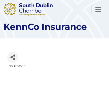
KennCo Insurance
Insurance
Categories