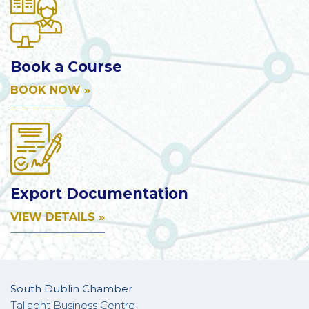
Book a Course
BOOK NOW »
Export Documentation
VIEW DETAILS »
South Dublin Chamber
Tallaght Business Centre