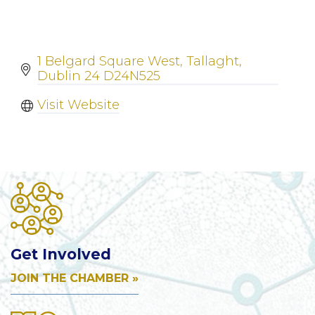
1 Belgard Square West
Tallaght
Dublin 24
D24N525
Visit Website
Get Involved
JOIN THE CHAMBER »