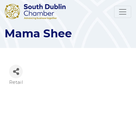
Mama Shee
Retail
Categories