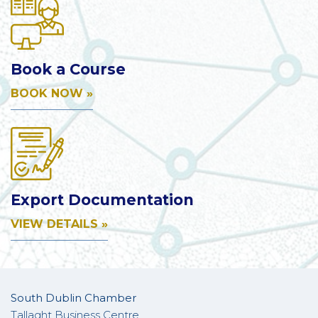
Book a Course
BOOK NOW »
Export Documentation
VIEW DETAILS »
South Dublin Chamber
Tallaght Business Centre