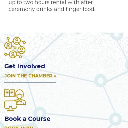
up to two hours rental with after
ceremony drinks and finger food.
Get Involved
JOIN THE CHAMBER »
Book a Course