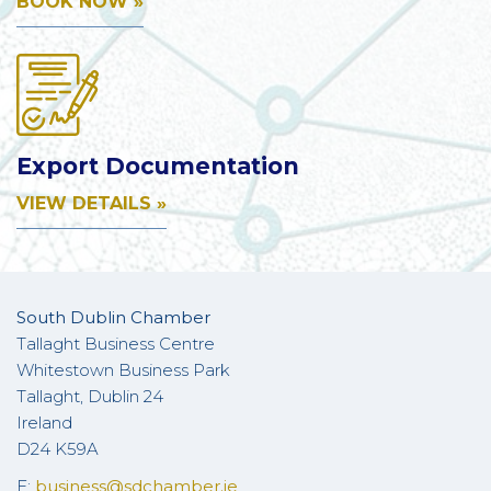
BOOK NOW »
Export Documentation
VIEW DETAILS »
South Dublin Chamber
Tallaght Business Centre
Whitestown Business Park
Tallaght, Dublin 24
Ireland
D24 K59A
E:
business@sdchamber.ie