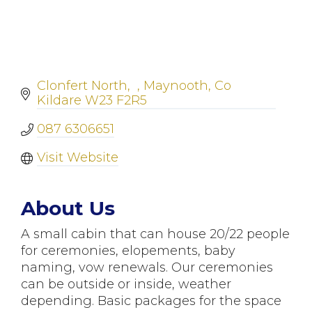
Clonfert North
Maynooth
Co 
Kildare
W23 F2R5
087 6306651
Visit Website
About Us
A small cabin that can house 20/22 people
for ceremonies, elopements, baby
naming, vow renewals. Our ceremonies
can be outside or inside, weather
depending. Basic packages for the space