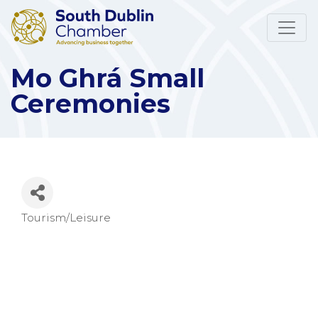
Mo Ghrá Small
Ceremonies
Tourism/Leisure
Categories