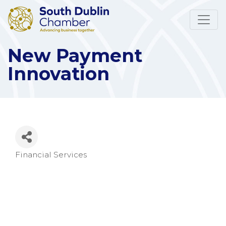
New Payment
Innovation
Financial Services
Categories