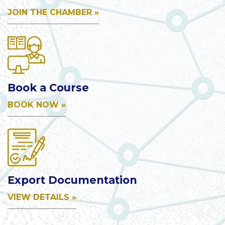
JOIN THE CHAMBER »
Book a Course
BOOK NOW »
Export Documentation
VIEW DETAILS »