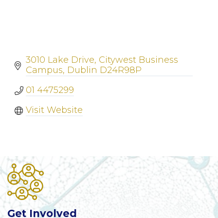
3010 Lake Drive
Citywest Business 
Campus
Dublin
D24R98P
01 4475299
Visit Website
Get Involved