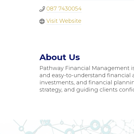
087 7430054
Visit Website
About Us
Pathway Financial Management is a
and easy-to-understand financial a
investments, and financial plannin
strategy, and guiding clients confi