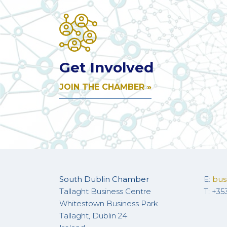
Get Involved
JOIN THE CHAMBER »
South Dublin Chamber
E:
bus
Tallaght Business Centre
T: +35
Whitestown Business Park
Tallaght, Dublin 24