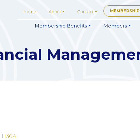
MEMBERSHIP
Home
About
Contact
Membership
Benefits
Members
ancial Manageme
 H364