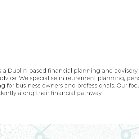
 Dublin-based financial planning and advisory fi
dvice. We specialise in retirement planning, pensi
g for business owners and professionals. Our foc
dently along their financial pathway.