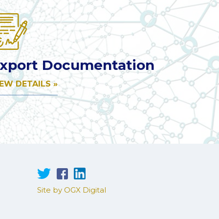
xport Documentation
IEW DETAILS »
Site by OGX Digital