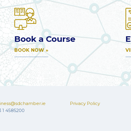
Book a Course
E
BOOK NOW »
V
iness@sdchamber.ie
Privacy Policy
3 1 4585200