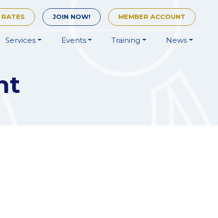
 RATES
JOIN
NOW!
MEMBER
ACCOUNT
Services
Events
Training
News
nt