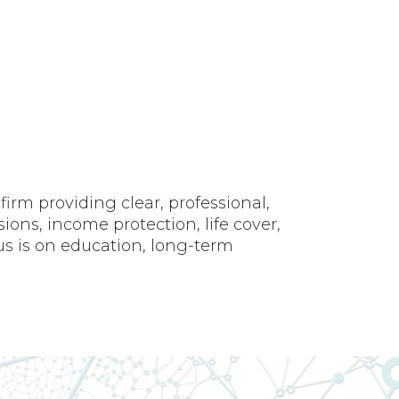
rm providing clear, professional,
ons, income protection, life cover,
us is on education, long-term