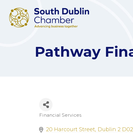
Pathway Fin
Financial Services
Categories
20 Harcourt Street
Dublin 2
D02