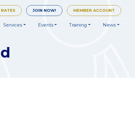
 RATES
JOIN
NOW!
MEMBER
ACCOUNT
Services
Events
Training
News
td