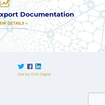
xport Documentation
IEW DETAILS »
Site by OGX Digital