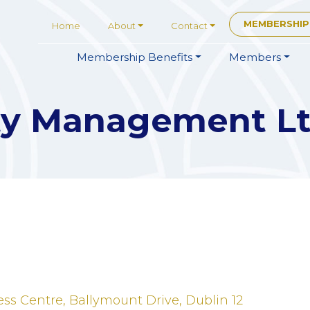
MEMBERSHIP
Home
About
Contact
Membership
Benefits
Members
ity Management L
ss Centre
Ballymount Drive
Dublin 12