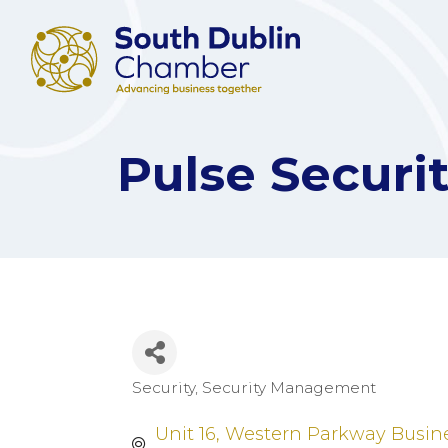
Pulse Secur
Security
Security Management
Categories
Unit 16
Western Parkway Busine