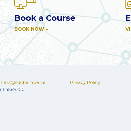
Book a Course
E
BOOK NOW »
V
iness@sdchamber.ie
Privacy Policy
3 1 4585200