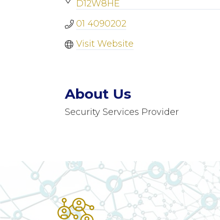
D12W8HE
01 4090202
Visit Website
About Us
Security Services Provider