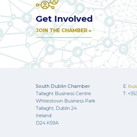
Get Involved
JOIN THE CHAMBER »
South Dublin Chamber
E:
bus
Tallaght Business Centre
T: +35
Whitestown Business Park
Tallaght, Dublin 24
Ireland
D24 K59A