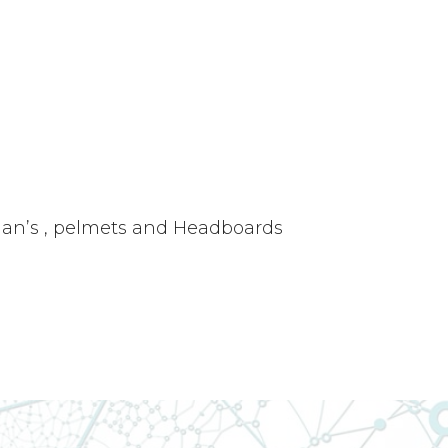
oman’s , pelmets and Headboards