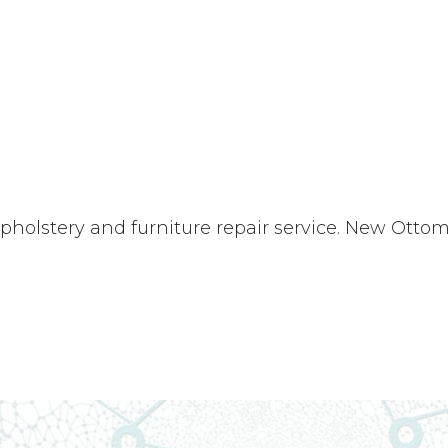
upholstery and furniture repair service. New Ott