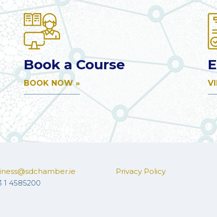
Book a Course
E
BOOK NOW »
V
iness@sdchamber.ie
Privacy Policy
3 1 4585200