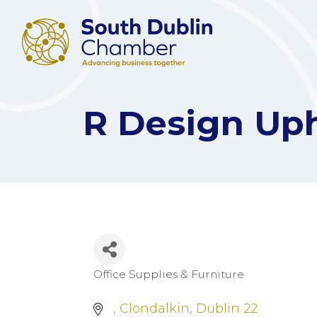
R Design Uph
Office Supplies & Furniture
Categories
Clondalkin
Dublin 22