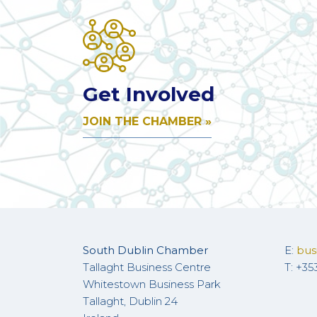
Get Involved
JOIN THE CHAMBER »
South Dublin Chamber
E:
bus
Tallaght Business Centre
T: +35
Whitestown Business Park
Tallaght, Dublin 24