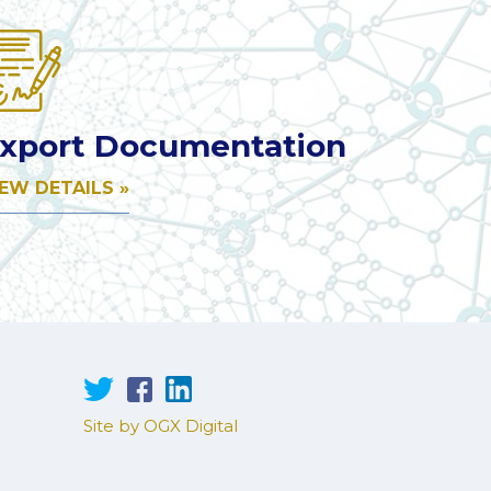
xport Documentation
IEW DETAILS »
Site by OGX Digital