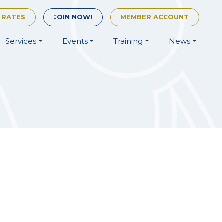
 RATES
JOIN
NOW!
MEMBER
ACCOUNT
Services
Events
Training
News