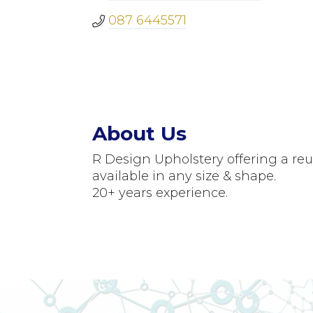
087 6445571
About Us
R Design Upholstery offering a re
available in any size & shape.
20+ years experience.