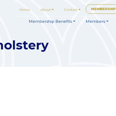
MEMBERSHIP
Home
About
Contact
Membership
Benefits
Members
olstery