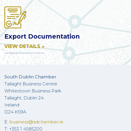
Export Documentation
VIEW DETAILS »
South Dublin Chamber
Tallaght Business Centre
Whitestown Business Park
Tallaght, Dublin 24
Ireland
D24 K59A
E:
business@sdchamber.ie
T: +353 1 4585200