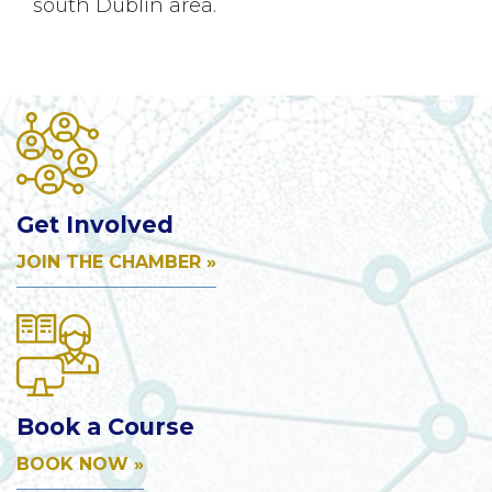
south Dublin area.
Get Involved
JOIN THE CHAMBER »
Book a Course
BOOK NOW »