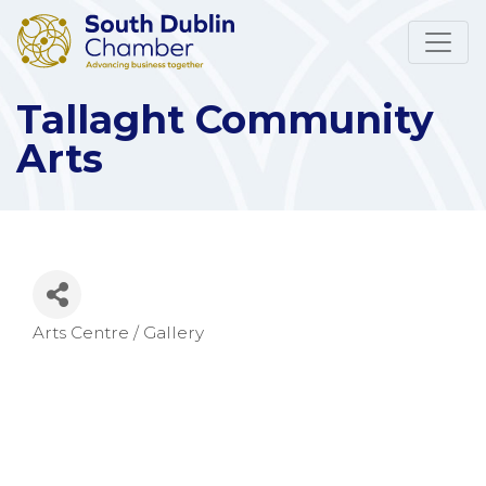
Tallaght Community
Arts
Arts Centre / Gallery
Categories