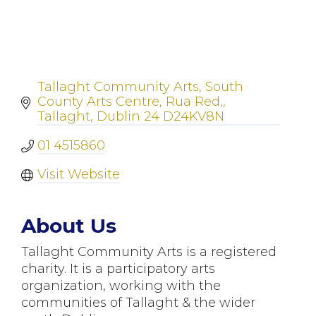
Tallaght Community Arts
South 
County Arts Centre, Rua Red,
Tallaght
Dublin 24
D24KV8N
01 4515860
Visit Website
About Us
Tallaght Community Arts is a registered
charity. It is a participatory arts
organization, working with the
communities of Tallaght & the wider