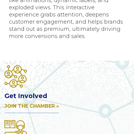
like animations, dynamic labels, and
exploded views. This interactive
experience grabs attention, deepens
customer engagement, and helps brands
stand out as premium, ultimately driving
more conversions and sales.
Get Involved
JOIN THE CHAMBER »