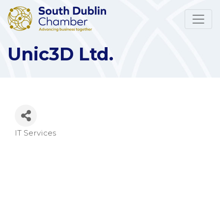
Unic3D Ltd.
IT Services
Categories