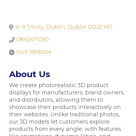
6-9 Trinity
Dublin
Dublin
D02EY47
0892471090
Visit Website
About Us
We create photorealistic 3D product
displays for manufacturers, brand owners,
and distributors, allowing them to
showcase their products interactively on
their websites. Unlike traditional photos,
our 3D models let customers explore
products from every angle, with features