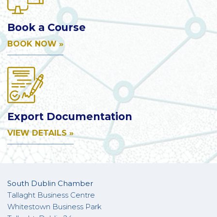
Book a Course
BOOK NOW »
Export Documentation
VIEW DETAILS »
South Dublin Chamber
Tallaght Business Centre
Whitestown Business Park