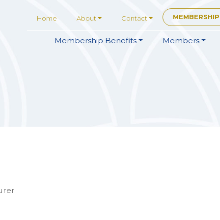
MEMBERSHIP
Home
About
Contact
Membership
Benefits
Members
urer