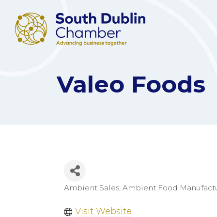
Valeo Foods
Ambient Sales
Ambient Food Manufact
Categories
Visit Website