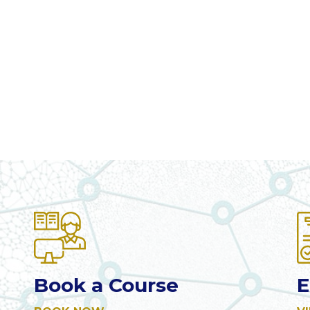
Book a Course
E