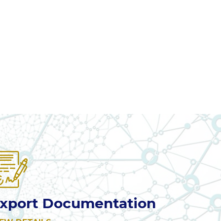
xport Documentation