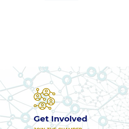
Get Involved