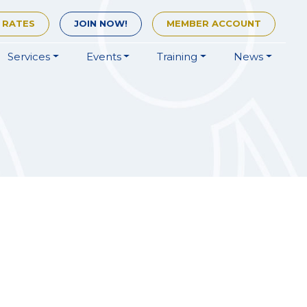
 RATES
JOIN
NOW!
MEMBER
ACCOUNT
Services
Events
Training
News