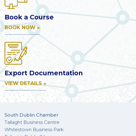
Book a Course
BOOK NOW »
Export Documentation
VIEW DETAILS »
South Dublin Chamber
Tallaght Business Centre
Whitestown Business Park