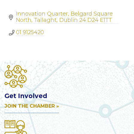
Innovation Quarter
Belgard Square 
North
Tallaght
Dublin 24
D24 E1TT
01 9125420
Get Involved
JOIN THE CHAMBER »