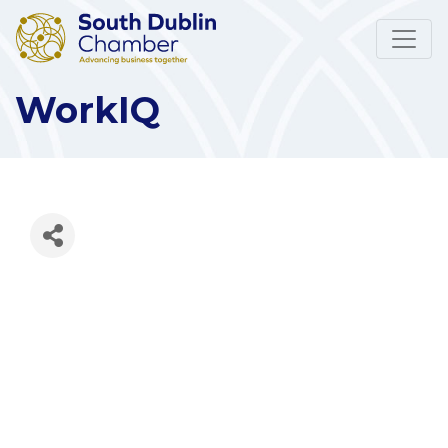
WorkIQ