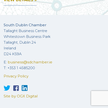
South Dublin Chamber
Tallaght Business Centre
Whitestown Business Park
Tallaght, Dublin 24
Ireland
D24 K59A
E:
business@sdchamber.ie
T: +353 1 4585200
Privacy Policy
Site by OGX Digital