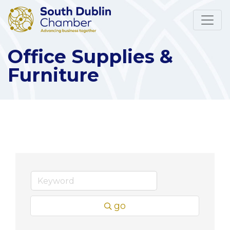
Office Supplies &
Furniture
go