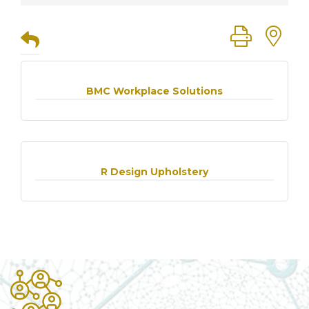
Button group
BMC Workplace Solutions
R Design Upholstery