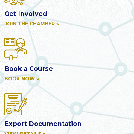
Get Involved
JOIN THE CHAMBER »
Book a Course
BOOK NOW »
Export Documentation
VIEW DETAILS »